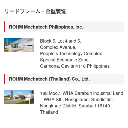
リードフレーム・金型製造
ROHM Mechatech Philippines, Inc.
Block 5, Lot 4 and 5,
Complex Avenue,
People’s Technology Complex
Special Economic Zone,
Carmona, Cavite 4116 Philippines
ROHM Mechatech (Thailand) Co., Ltd.
188 Moo7, WHA Saraburi Industrial Land
– WHA SIL, Nongplamor Subdistrict,
Nongkhae District, Saraburi 18140
Thailand