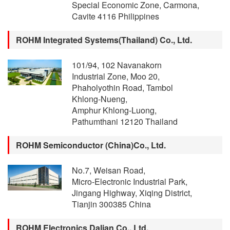
Special Economic Zone, Carmona,
Cavite 4116 Philippines
ROHM Integrated Systems(Thailand) Co., Ltd.
101/94, 102 Navanakorn
Industrial Zone, Moo 20,
Phaholyothin Road, Tambol
Khlong-Nueng,
Amphur Khlong-Luong,
Pathumthani 12120 Thailand
ROHM Semiconductor (China)Co., Ltd.
No.7, Weisan Road,
Micro-Electronic Industrial Park,
Jingang Highway, Xiqing District,
Tianjin 300385 China
ROHM Electronics Dalian Co., Ltd.